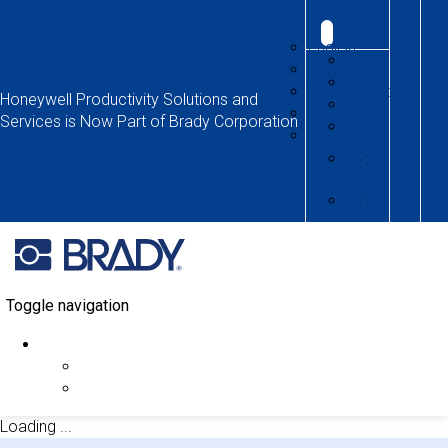
English
Portuguese
Spanish-Latam
Honeywell Productivity Solutions and
Turkish
Services is Now Part of Brady Corporation
Russian
:
:
Toggle navigation
Loading ...