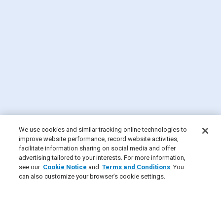
We use cookies and similar tracking online technologies to
improve website performance, record website activities,
facilitate information sharing on social media and offer
advertising tailored to your interests. For more information,
see our
Cookie Notice
and
Terms and Conditions
. You
can also customize your browser’s cookie settings.
×