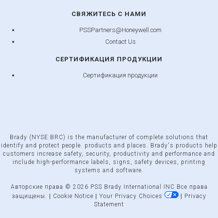
СВЯЖИТЕСЬ С НАМИ
PSSPartners@Honeywell.com
Contact Us
СЕРТИФИКАЦИЯ ПРОДУКЦИИ
Сертификация продукции
Brady (NYSE:BRC) is the manufacturer of complete solutions that
identify and protect people. products and places. Brady's products help
customers increase safety, security, productivity and performance and
include high-performance labels, signs, safety devices, printing
systems and software.
Авторские права © 2026 PSS Brady International INC Все права
защищены.
|
Cookie Notice
|
Your Privacy Choices
|
Privacy
Statement